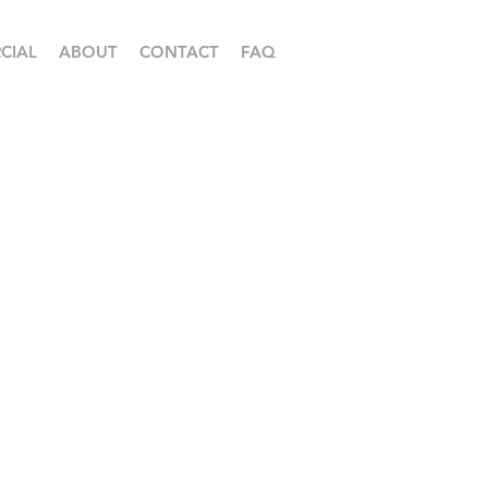
CIAL
ABOUT
CONTACT
FAQ