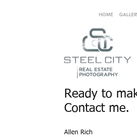
HOME
GALLER
Ready to mak
Contact me.
Allen Rich