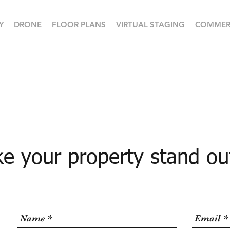
Y
DRONE
FLOOR PLANS
VIRTUAL STAGING
COMMER
e your property stand ou