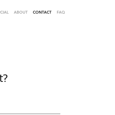
CIAL
ABOUT
CONTACT
FAQ
t?