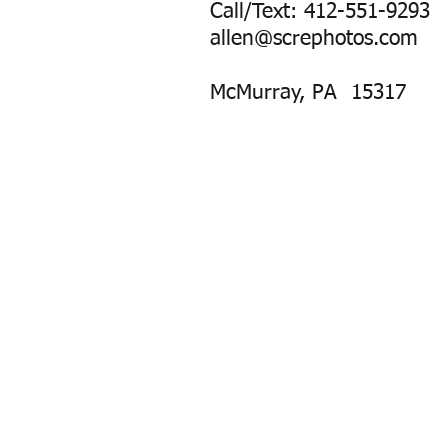
Call/Text: 412-551-9293
allen@screphotos.com
McMurray, PA 15317