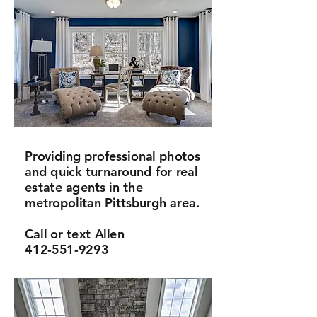
Providing professional photos
and quick turnaround for real
estate agents in the
metropolitan Pittsburgh area.
Call or text Allen
412-551-9293